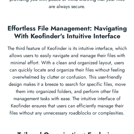
are always secure.
Effortless File Management: Navigating
With Keofinder's Intuitive Interface
The third feature of Keofinder is its intuitive interface, which
allows users to easily navigate and manage their files with
minimal effort. With a clean and organized layout, users
can quickly locate and organize their files without feeling
overwhelmed by clutter or confusion. This user-friendly
design makes it a breeze to search for specific files, move
them into organized folders, and perform other file
management tasks with ease. The intuitive interface of
Keofinder ensures that users can efficiently manage their
files without any unnecessary roadblocks or complexities.