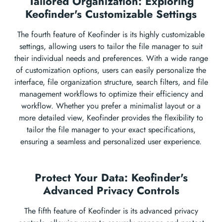
Tailored Organization: Exploring
Keofinder's Customizable Settings
The fourth feature of Keofinder is its highly customizable
settings, allowing users to tailor the file manager to suit
their individual needs and preferences. With a wide range
of customization options, users can easily personalize the
interface, file organization structure, search filters, and file
management workflows to optimize their efficiency and
workflow. Whether you prefer a minimalist layout or a
more detailed view, Keofinder provides the flexibility to
tailor the file manager to your exact specifications,
ensuring a seamless and personalized user experience.
Protect Your Data: Keofinder's
Advanced Privacy Controls
The fifth feature of Keofinder is its advanced privacy