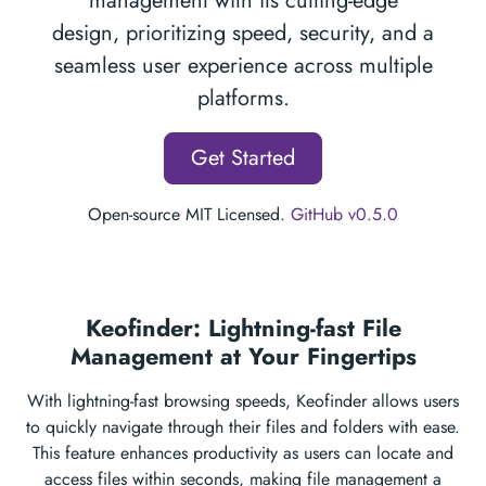
management with its cutting-edge
design, prioritizing speed, security, and a
seamless user experience across multiple
platforms.
Get Started
Open-source MIT Licensed.
GitHub v0.5.0
Keofinder: Lightning-fast File
Management at Your Fingertips
With lightning-fast browsing speeds, Keofinder allows users
to quickly navigate through their files and folders with ease.
This feature enhances productivity as users can locate and
access files within seconds, making file management a