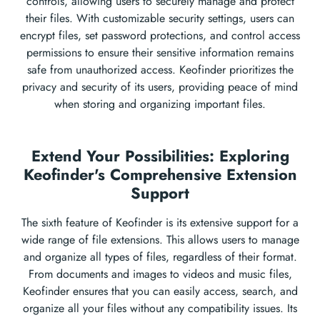
controls, allowing users to securely manage and protect
their files. With customizable security settings, users can
encrypt files, set password protections, and control access
permissions to ensure their sensitive information remains
safe from unauthorized access. Keofinder prioritizes the
privacy and security of its users, providing peace of mind
when storing and organizing important files.
Extend Your Possibilities: Exploring
Keofinder's Comprehensive Extension
Support
The sixth feature of Keofinder is its extensive support for a
wide range of file extensions. This allows users to manage
and organize all types of files, regardless of their format.
From documents and images to videos and music files,
Keofinder ensures that you can easily access, search, and
organize all your files without any compatibility issues. Its