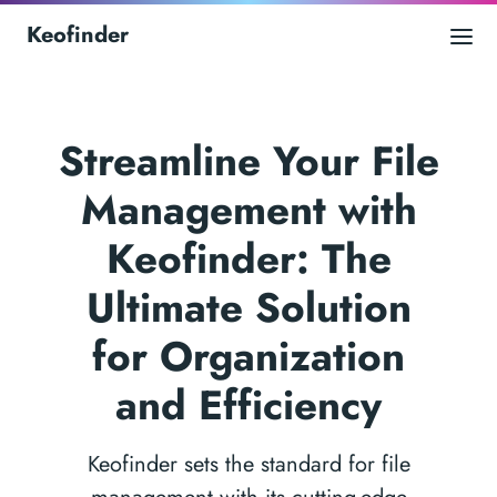
Keofinder
Streamline Your File
Management with
Keofinder: The
Ultimate Solution
for Organization
and Efficiency
Keofinder sets the standard for file