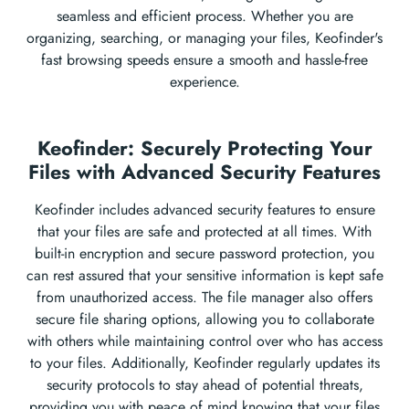
seamless and efficient process. Whether you are
organizing, searching, or managing your files, Keofinder's
fast browsing speeds ensure a smooth and hassle-free
experience.
Keofinder: Securely Protecting Your
Files with Advanced Security Features
Keofinder includes advanced security features to ensure
that your files are safe and protected at all times. With
built-in encryption and secure password protection, you
can rest assured that your sensitive information is kept safe
from unauthorized access. The file manager also offers
secure file sharing options, allowing you to collaborate
with others while maintaining control over who has access
to your files. Additionally, Keofinder regularly updates its
security protocols to stay ahead of potential threats,
providing you with peace of mind knowing that your files